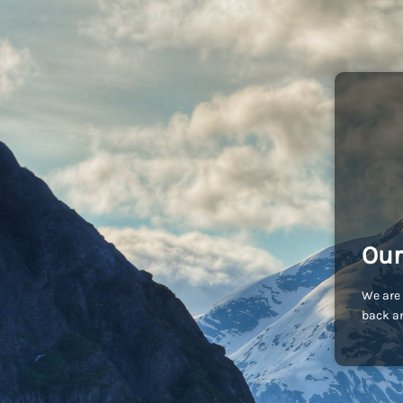
Our
We are 
back an