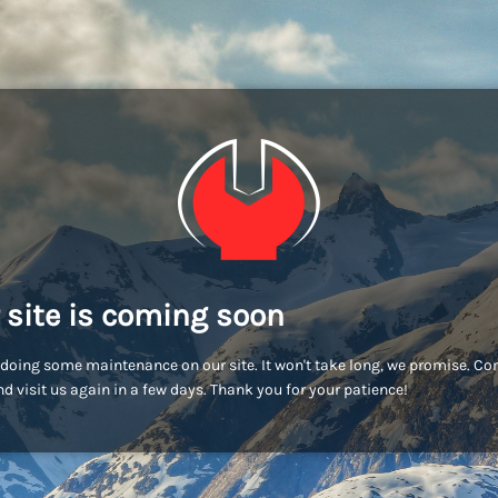
 site is coming soon
doing some maintenance on our site. It won't take long, we promise. C
d visit us again in a few days. Thank you for your patience!